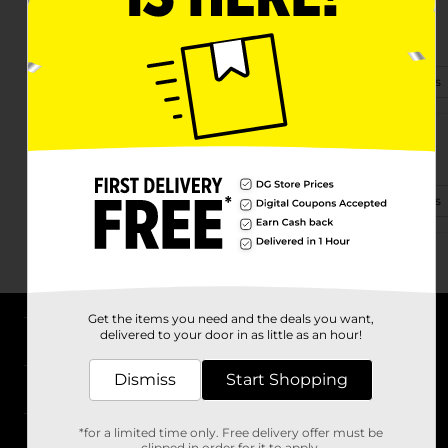
699 E Lexington St
Harrodsburg, KY 40330
(859) 605-8047
View Store Details
1294 Louisville Rd
Harrodsburg, KY 40330-8611
(502) 874-4312
View Store Details
Get the items you need and the deals you want,
delivered to your door in as little as an hour!
About DG
Dismiss
Start Shopping
Support
*for a limited time only. Free delivery offer must be
Stores
clipped in order for it to apply.