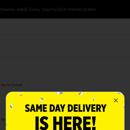
k
Weekly Ads
$1 Every Day
myDG® Wallet
Careers
 Store Details
 Store Details