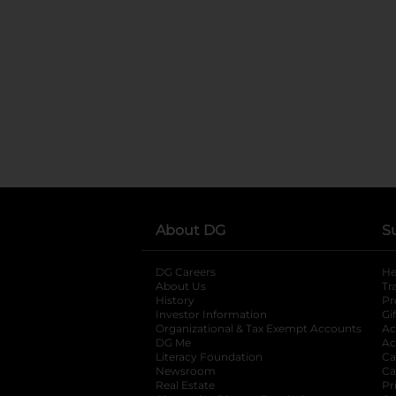
About DG
S
DG Careers
opens in a new tab
He
About Us
Tr
History
Pr
Investor Information
opens in a new ta
Gi
Organizational & Tax Exempt Accounts
open
Ac
DG Me
opens in a new tab
Ac
Literacy Foundation
opens in a new ta
Ca
Newsroom
opens in a new tab
Ca
Real Estate
opens in a new tab
Pr