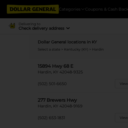
Categories
Coupons & Cash Bac
Delivering to
Check delivery address
Dollar General locations in KY
Select a state
>
Kentucky (KY)
> Hardin
15894 Hwy 68 E
Hardin, KY 42048-9325
(502) 501-6650
View
277 Brewers Hwy
Hardin, KY 42048-9169
(502) 653-1831
View