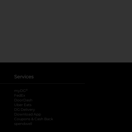
Services
®
myDG
FedEx
DoorDash
Uber Eats
DG Delivery
Download App
Coupons & Cash Back
spendwell