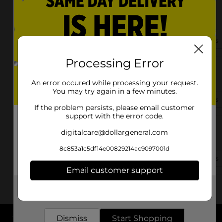
5525 Edmonton Rd
Greensburg, KY 42743-9208
(502) 219-2971
View Store Details
Processing Error
7750 Hwy 88
Greensburg, KY 42743-8401
An error occured while processing your request.
You may try again in a few minutes.
(502) 694-3533
View Store Details
If the problem persists, please email customer
support with the error code.
5495 Hodgenville Rd
digitalcare@dollargeneral.com
Greensburg, KY 42743-9309
8c853a1c5df14e00829214ac9097001d
(502) 209-4875
View Store Details
Email customer support
Get the items you need and the deals you want,
delivered to your door in as little as an hour!
Dismiss
Start Shopping