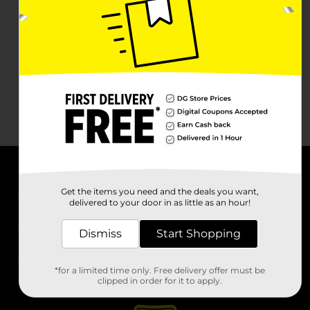
About DG
Get the items you need and the deals you want,
delivered to your door in as little as an hour!
Support
Dismiss
Start Shopping
Stores
*for a limited time only. Free delivery offer must be
Services
clipped in order for it to apply.