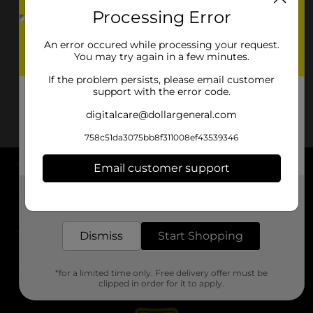
Processing Error
An error occured while processing your request.
You may try again in a few minutes.
If the problem persists, please email customer
support with the error code.
digitalcare@dollargeneral.com
758c51da3075bb8f311008ef43539346
Email customer support
About DG
Get the items you need and the deals you want,
delivered to your door in as little as an hour!
Support
Dismiss
Start Shopping
Stores
*for a limited time only. Free delivery offer must be
Services
clipped in order for it to apply.