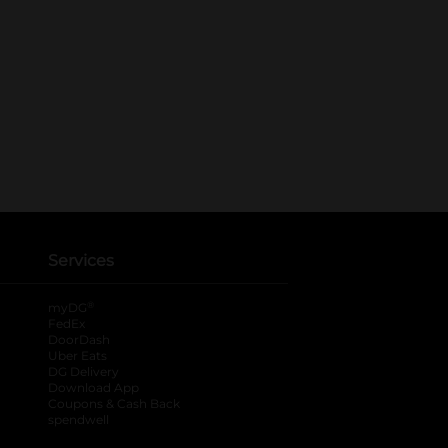
Services
®
myDG
FedEx
DoorDash
Uber Eats
DG Delivery
Download App
Coupons & Cash Back
spendwell