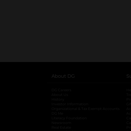
About DG
S
DG Careers
opens in a new tab
He
About Us
Tr
History
Pr
Investor Information
opens in a new ta
Gi
Organizational & Tax Exempt Accounts
open
Ac
DG Me
opens in a new tab
Ac
Literacy Foundation
opens in a new ta
Ca
Newsroom
opens in a new tab
Ca
Real Estate
opens in a new tab
Pr