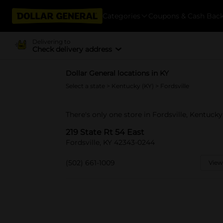
Categories
Coupons & Cash Bac
Delivering to
Check delivery address
Dollar General locations in KY
Select a state
>
Kentucky (KY)
> Fordsville
There's only one store in Fordsville, Kentucky
219 State Rt 54 East
Fordsville, KY 42343-0244
(502) 661-1009
View