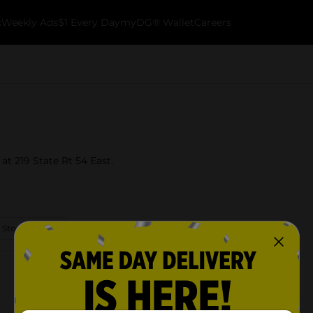
k
Weekly Ads
$1 Every Day
myDG® Wallet
Careers
 at 219 State Rt 54 East.
 Store Details