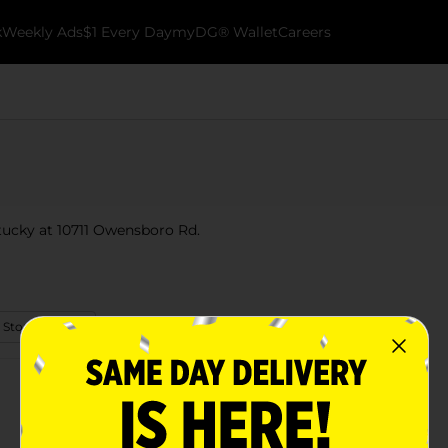
k
Weekly Ads
$1 Every Day
myDG® Wallet
Careers
ntucky at 10711 Owensboro Rd.
 Store Details