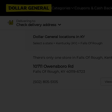
Categories
Coupons & Cash Bac
Delivering to
Check delivery address
Dollar General locations in KY
Select a state
>
Kentucky (KY)
> Falls Of Rough
There's only one store in Falls Of Rough, Ke
10711 Owensboro Rd
Falls Of Rough, KY 40119-6723
(502) 805-5105
View