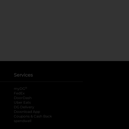
Services
®
myDG
FedEx
DoorDash
Uber Eats
DG Delivery
Download App
Coupons & Cash Back
spendwell