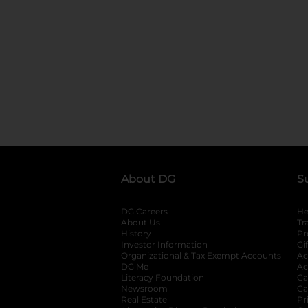
About DG
S
DG Careers
opens in a new tab
He
About Us
Tr
History
Pr
Investor Information
opens in a new ta
Gi
Organizational & Tax Exempt Accounts
open
Ac
DG Me
opens in a new tab
Ac
Literacy Foundation
opens in a new ta
Ca
Newsroom
opens in a new tab
Ca
Real Estate
opens in a new tab
Pr