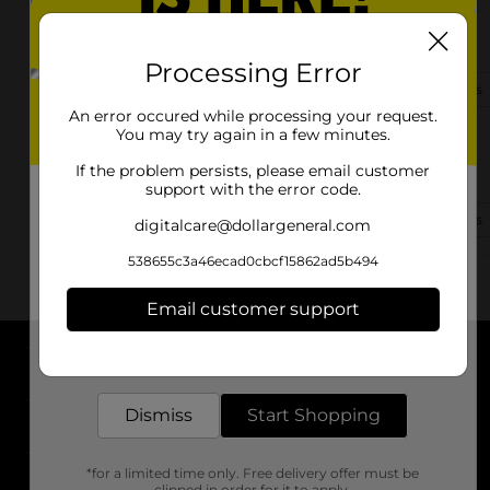
60 W Hwy 452
Eubank, KY 42567-6713
Processing Error
(859) 951-2810
View Store Details
An error occured while processing your request.
You may try again in a few minutes.
9180 Highway 39
If the problem persists, please email customer
Eubank, KY 42567
support with the error code.
(502) 208-4798
View Store Details
digitalcare@dollargeneral.com
538655c3a46ecad0cbcf15862ad5b494
Email customer support
Get the items you need and the deals you want,
delivered to your door in as little as an hour!
About DG
Dismiss
Start Shopping
Support
*for a limited time only. Free delivery offer must be
Stores
clipped in order for it to apply.