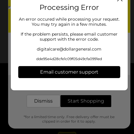
Processing Error
An error occured while processing your request.
You may try again in a few minutes.
If the problem persists, please email customer
support with the error code.
digitalcare@dollargeneral.com
dde95e4d28cfe1c09f05d49cfa0991ed
Email customer support
About DG
Get the items you need and the deals you want,
delivered to your door in as little as an hour!
Support
Dismiss
Start Shopping
Stores
*for a limited time only. Free delivery offer must be
Services
clipped in order for it to apply.