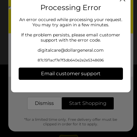
Processing Error
An error occured while processing your request.
You may try again in a few minutes.
If the problem persists, please email customer
support with the error code.
digitalcare@dollargeneral.com
87c15f1acf7e7f3db640e2e2e5348696
Email customer support
About DG
Get the items you need and the deals you want,
delivered to your door in as little as an hour!
Support
Dismiss
Start Shopping
Stores
*for a limited time only. Free delivery offer must be
Services
clipped in order for it to apply.