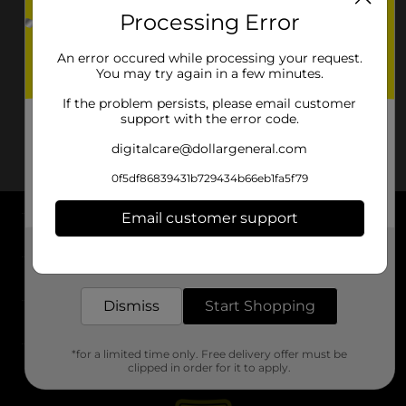
Processing Error
An error occured while processing your request.
You may try again in a few minutes.
If the problem persists, please email customer
support with the error code.
digitalcare@dollargeneral.com
0f5df86839431b729434b66eb1fa5f79
Email customer support
About DG
Get the items you need and the deals you want,
delivered to your door in as little as an hour!
Support
Dismiss
Start Shopping
Stores
*for a limited time only. Free delivery offer must be
Services
clipped in order for it to apply.