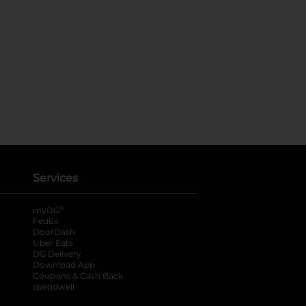
Services
®
myDG
FedEx
DoorDash
Uber Eats
DG Delivery
Download App
Coupons & Cash Back
spendwell