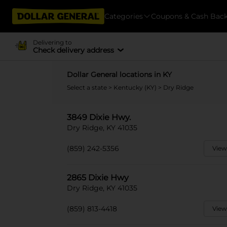
Categories
Coupons & Cash Bac
Delivering to
Check delivery address
Dollar General locations in KY
Select a state
>
Kentucky (KY)
> Dry Ridge
3849 Dixie Hwy.
Dry Ridge, KY 41035
(859) 242-5356
View
2865 Dixie Hwy
Dry Ridge, KY 41035
(859) 813-4418
View