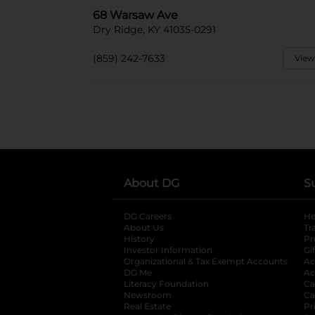
68 Warsaw Ave
Dry Ridge, KY 41035-0291
(859) 242-7633
View
About DG
S
DG Careers
opens in a new tab
He
About Us
Tr
History
Pr
Investor Information
opens in a new ta
Gi
Organizational & Tax Exempt Accounts
open
Ac
DG Me
opens in a new tab
Ac
Literacy Foundation
opens in a new ta
Ca
Newsroom
opens in a new tab
Ca
Real Estate
opens in a new tab
Pr