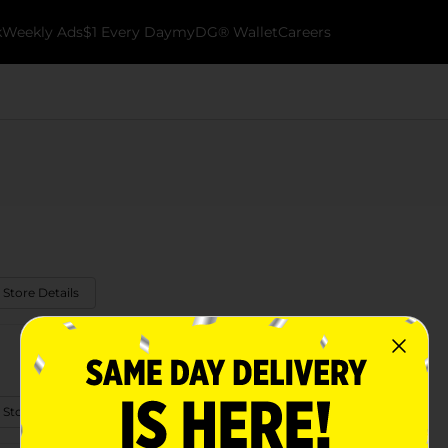
k
Weekly Ads
$1 Every Day
myDG® Wallet
Careers
 Store Details
 Store Details