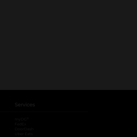
Services
®
myDG
FedEx
DoorDash
Uber Eats