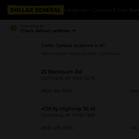
Categories
Coupons & Cash Bac
Delivering to
Check delivery address
Dollar General locations in KY
Select a state
>
Kentucky (KY)
> Cynthiana
25 Blackburn Rd
Cynthiana, KY 41031-5076
(859) 951-7055
View
4118 Ky Highway 36 W
Cynthiana, KY 41031-7359
(859) 475-0595
View