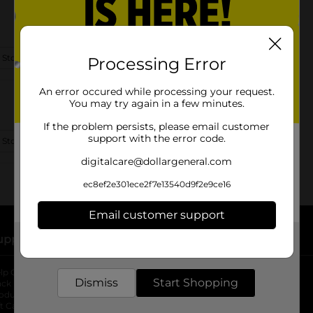
 Store Details
Processing Error
An error occured while processing your request.
You may try again in a few minutes.
If the problem persists, please email customer
support with the error code.
 Store Details
digitalcare@dollargeneral.com
ec8ef2e301ece2f7e13540d9f2e9ce16
Email customer support
upport
Stores
Get the items you need and the deals you want,
delivered to your door in as little as an hour!
lp Center
Store Locator
Dismiss
Start Shopping
ack My Order
Store Directory
oduct Recalls
Fresh Produce
b
ft Card Balance
pOpshelf
opens in a new tab