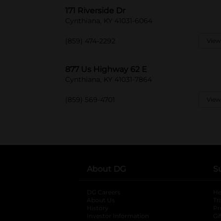
171 Riverside Dr
Cynthiana, KY 41031-6064
(859) 474-2292
View
877 Us Highway 62 E
Cynthiana, KY 41031-7864
(859) 569-4701
View
About DG
S
DG Careers
opens in a new tab
He
About Us
Tr
History
Pr
Investor Information
opens in a new ta
Gi