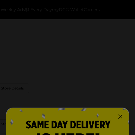
k
Weekly Ads
$1 Every Day
myDG® Wallet
Careers
 Store Details
 Store Details