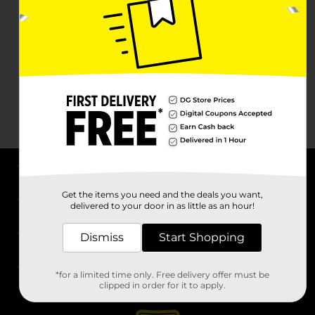
About DG
Get the items you need and the deals you want,
delivered to your door in as little as an hour!
Support
Dismiss
Start Shopping
Stores
*for a limited time only. Free delivery offer must be
Services
clipped in order for it to apply.