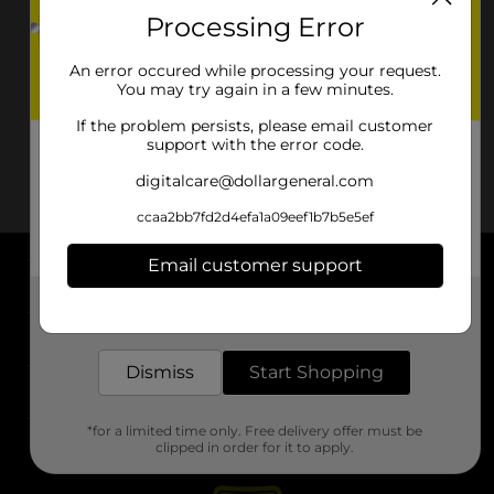
Processing Error
An error occured while processing your request.
You may try again in a few minutes.
If the problem persists, please email customer
support with the error code.
digitalcare@dollargeneral.com
ccaa2bb7fd2d4efa1a09eef1b7b5e5ef
Email customer support
About DG
Get the items you need and the deals you want,
delivered to your door in as little as an hour!
Support
Dismiss
Start Shopping
Stores
*for a limited time only. Free delivery offer must be
Services
clipped in order for it to apply.