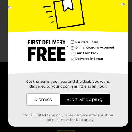
About DG
Get the items you need and the deals you want,
delivered to your door in as little as an hour!
Support
Dismiss
Start Shopping
Stores
*for a limited time only. Free delivery offer must be
Services
clipped in order for it to apply.