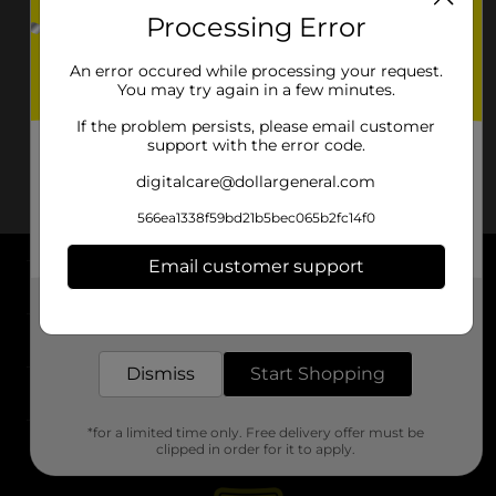
Processing Error
An error occured while processing your request.
You may try again in a few minutes.
If the problem persists, please email customer
support with the error code.
digitalcare@dollargeneral.com
566ea1338f59bd21b5bec065b2fc14f0
Email customer support
About DG
Get the items you need and the deals you want,
delivered to your door in as little as an hour!
Support
Dismiss
Start Shopping
Stores
*for a limited time only. Free delivery offer must be
Services
clipped in order for it to apply.