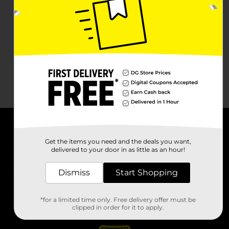
About DG
Get the items you need and the deals you want,
delivered to your door in as little as an hour!
Support
Dismiss
Start Shopping
Stores
*for a limited time only. Free delivery offer must be
Services
clipped in order for it to apply.