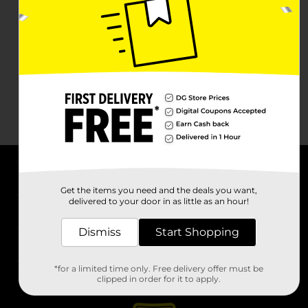
About DG
Get the items you need and the deals you want,
delivered to your door in as little as an hour!
Support
Dismiss
Start Shopping
Stores
*for a limited time only. Free delivery offer must be
Services
clipped in order for it to apply.