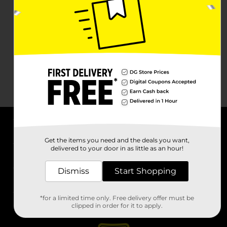
About DG
Get the items you need and the deals you want,
delivered to your door in as little as an hour!
Support
Dismiss
Start Shopping
Stores
*for a limited time only. Free delivery offer must be
Services
clipped in order for it to apply.