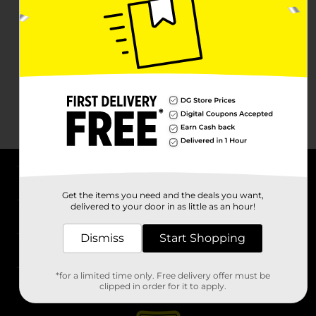
About DG
Get the items you need and the deals you want,
delivered to your door in as little as an hour!
Support
Dismiss
Start Shopping
Stores
*for a limited time only. Free delivery offer must be
Services
clipped in order for it to apply.