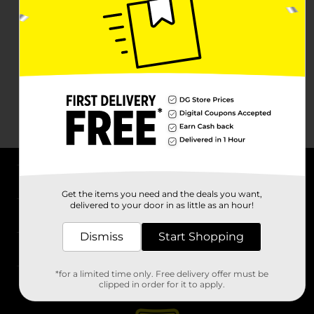
About DG
Get the items you need and the deals you want,
delivered to your door in as little as an hour!
Support
Dismiss
Start Shopping
Stores
*for a limited time only. Free delivery offer must be
Services
clipped in order for it to apply.