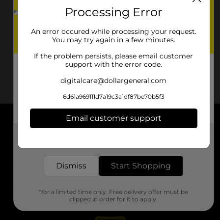
Processing Error
An error occured while processing your request.
You may try again in a few minutes.
If the problem persists, please email customer
support with the error code.
digitalcare@dollargeneral.com
6d61a969111d7a19c3a1df87be70b5f3
Email customer support
About DG
Get the items you need and the deals you want,
delivered to your door in as little as an hour!
Support
Dismiss
Start Shopping
Stores
*for a limited time only. Free delivery offer must be
Services
clipped in order for it to apply.