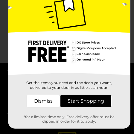
About DG
Get the items you need and the deals you want,
delivered to your door in as little as an hour!
Support
Dismiss
Start Shopping
Stores
*for a limited time only. Free delivery offer must be
Services
clipped in order for it to apply.