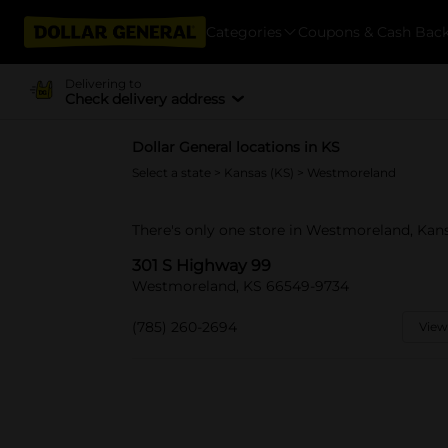
Categories
Coupons & Cash Bac
Delivering to
Check delivery address
Dollar General locations in KS
Select a state
>
Kansas (KS)
> Westmoreland
There's only one store in Westmoreland, Kan
301 S Highway 99
Westmoreland, KS 66549-9734
(785) 260-2694
View