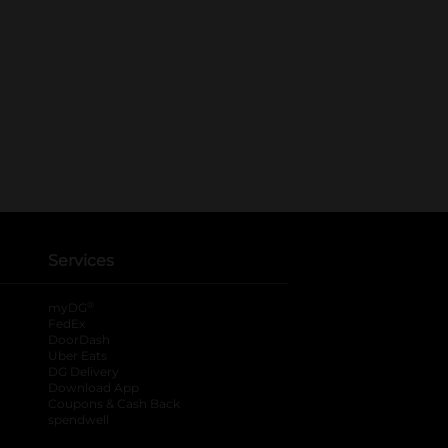
Services
®
myDG
FedEx
DoorDash
Uber Eats
DG Delivery
Download App
Coupons & Cash Back
spendwell