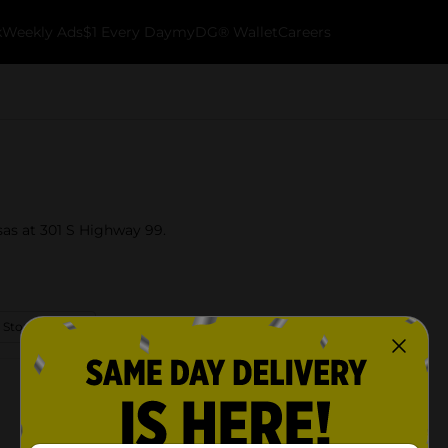
k
Weekly Ads
$1 Every Day
myDG® Wallet
Careers
sas at 301 S Highway 99.
 Store Details