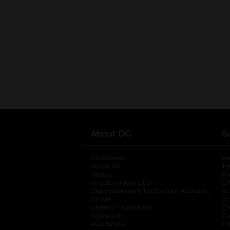
About DG
S
DG Careers
opens in a new tab
He
About Us
Tr
History
Pr
Investor Information
opens in a new ta
Gi
Organizational & Tax Exempt Accounts
open
Ac
DG Me
opens in a new tab
Ac
Literacy Foundation
opens in a new ta
Ca
Newsroom
opens in a new tab
Ca
Real Estate
opens in a new tab
Pr