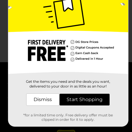
About DG
Get the items you need and the deals you want,
delivered to your door in as little as an hour!
Support
Dismiss
Start Shopping
Stores
*for a limited time only. Free delivery offer must be
Services
clipped in order for it to apply.