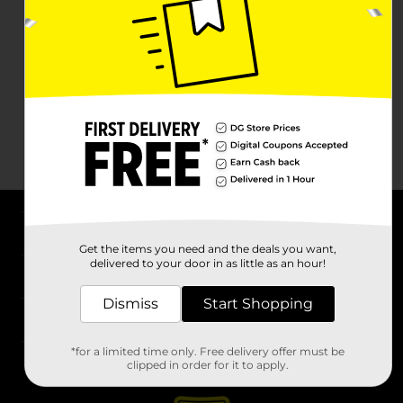
About DG
Get the items you need and the deals you want,
delivered to your door in as little as an hour!
Support
Dismiss
Start Shopping
Stores
*for a limited time only. Free delivery offer must be
Services
clipped in order for it to apply.