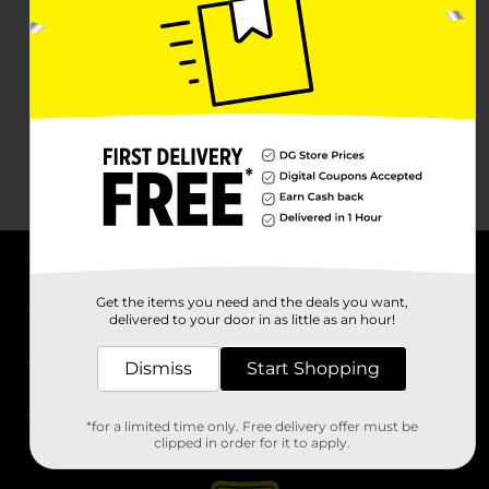
About DG
Get the items you need and the deals you want,
delivered to your door in as little as an hour!
Support
Dismiss
Start Shopping
Stores
*for a limited time only. Free delivery offer must be
Services
clipped in order for it to apply.