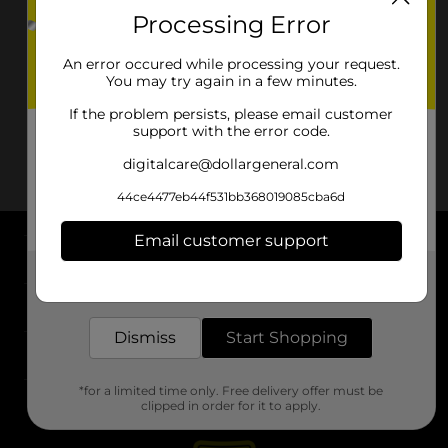
Processing Error
An error occured while processing your request.
You may try again in a few minutes.
If the problem persists, please email customer
support with the error code.
digitalcare@dollargeneral.com
44ce4477eb44f531bb368019085cba6d
Email customer support
About DG
Get the items you need and the deals you want,
delivered to your door in as little as an hour!
Support
Dismiss
Start Shopping
Stores
*for a limited time only. Free delivery offer must be
Services
clipped in order for it to apply.