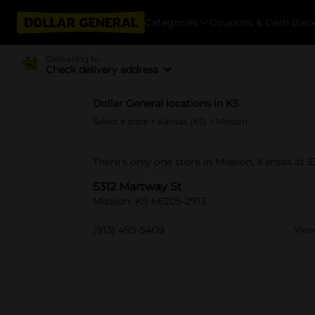
Categories
Coupons & Cash Bac
Delivering to
Check delivery address
Dollar General locations in KS
Select a state
>
Kansas (KS)
> Mission
There's only one store in Mission, Kansas at 
5312 Martway St
Mission, KS 66205-2913
(913) 495-5409
View