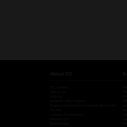
About DG
S
DG Careers
opens in a new tab
He
About Us
Tr
History
Pr
Investor Information
opens in a new ta
Gi
Organizational & Tax Exempt Accounts
open
Ac
DG Me
opens in a new tab
Ac
Literacy Foundation
opens in a new ta
Ca
Newsroom
opens in a new tab
Ca
Real Estate
opens in a new tab
Pr