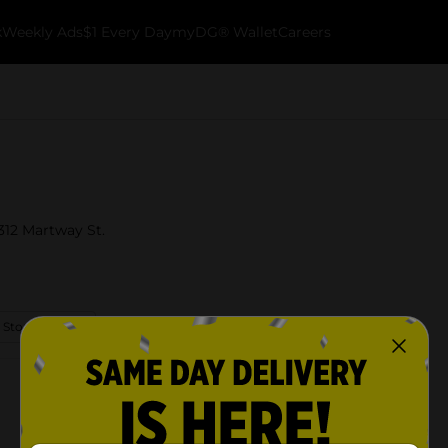
k
Weekly Ads
$1 Every Day
myDG® Wallet
Careers
5312 Martway St.
 Store Details