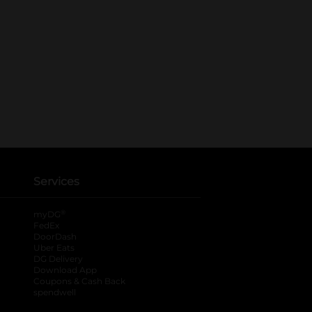
Services
®
myDG
FedEx
DoorDash
Uber Eats
DG Delivery
Download App
Coupons & Cash Back
spendwell