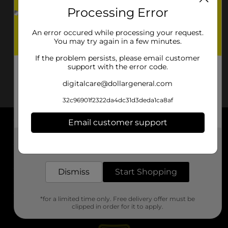
Processing Error
An error occured while processing your request.
You may try again in a few minutes.
If the problem persists, please email customer
support with the error code.
digitalcare@dollargeneral.com
32c96901f2322da4dc31d3deda1ca8af
Email customer support
About DG
Get the items you need and the deals you want,
delivered to your door in as little as an hour!
Support
Dismiss
Start Shopping
Stores
*for a limited time only. Free delivery offer must be
Services
clipped in order for it to apply.