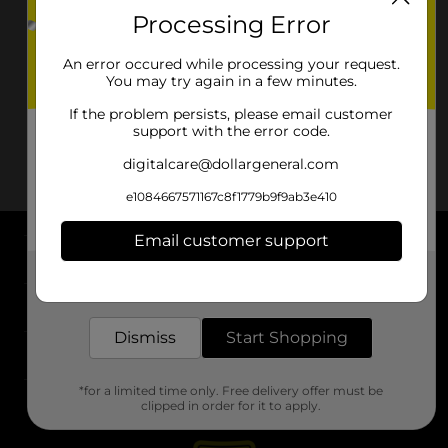
Processing Error
An error occured while processing your request.
You may try again in a few minutes.
If the problem persists, please email customer
support with the error code.
digitalcare@dollargeneral.com
e1084667571167c8f1779b9f9ab3e410
Email customer support
About DG
Get the items you need and the deals you want,
delivered to your door in as little as an hour!
Support
Dismiss
Start Shopping
Stores
*for a limited time only. Free delivery offer must be
Services
clipped in order for it to apply.