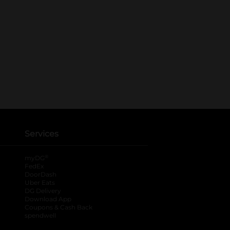
Services
®
myDG
FedEx
DoorDash
Uber Eats
DG Delivery
Download App
Coupons & Cash Back
spendwell