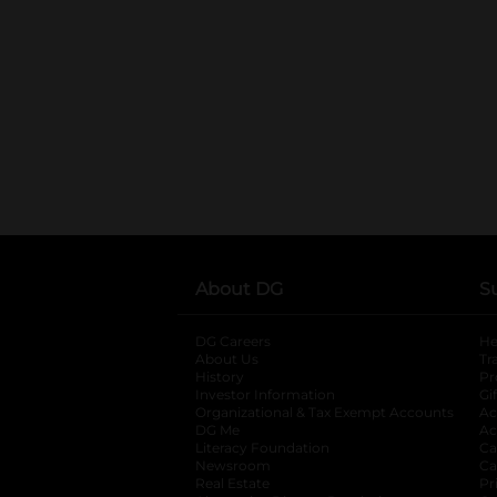
About DG
S
DG Careers
opens in a new tab
He
About Us
Tr
History
Pr
Investor Information
opens in a new ta
Gi
Organizational & Tax Exempt Accounts
open
Ac
DG Me
opens in a new tab
Ac
Literacy Foundation
opens in a new ta
Ca
Newsroom
opens in a new tab
Ca
Real Estate
opens in a new tab
Pr