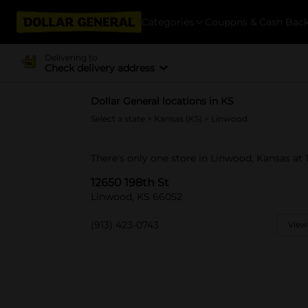
Categories
Coupons & Cash Bac
Delivering to
Check delivery address
Dollar General locations in KS
Select a state
>
Kansas (KS)
> Linwood
There's only one store in Linwood, Kansas at 
12650 198th St
Linwood, KS 66052
(913) 423-0743
View