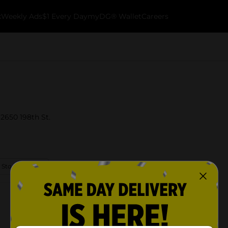
k
Weekly Ads
$1 Every Day
myDG® Wallet
Careers
12650 198th St.
 Store Details