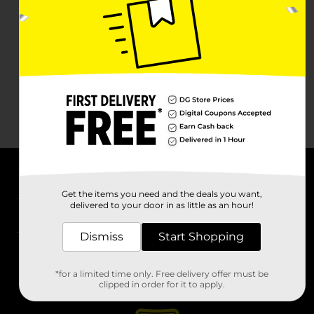
About DG
Get the items you need and the deals you want,
delivered to your door in as little as an hour!
Support
Dismiss
Start Shopping
Stores
*for a limited time only. Free delivery offer must be
Services
clipped in order for it to apply.