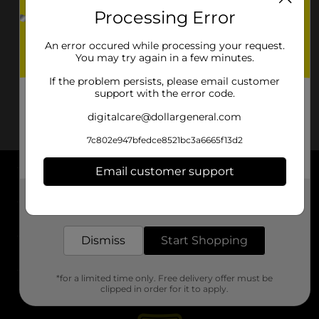
Processing Error
An error occured while processing your request.
You may try again in a few minutes.
If the problem persists, please email customer
support with the error code.
digitalcare@dollargeneral.com
7c802e947bfedce8521bc3a6665f13d2
Email customer support
About DG
Get the items you need and the deals you want,
delivered to your door in as little as an hour!
Support
Dismiss
Start Shopping
Stores
*for a limited time only. Free delivery offer must be
Services
clipped in order for it to apply.