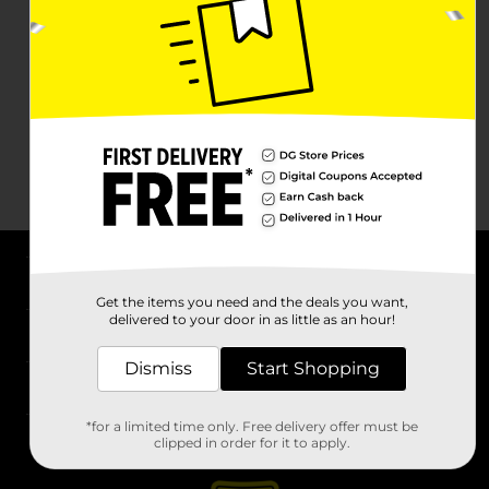
About DG
Get the items you need and the deals you want,
delivered to your door in as little as an hour!
Support
Dismiss
Start Shopping
Stores
*for a limited time only. Free delivery offer must be
Services
clipped in order for it to apply.