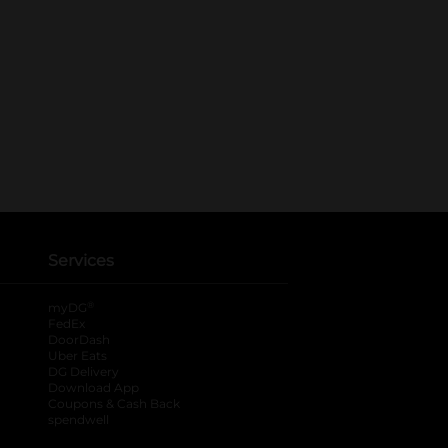
Services
®
myDG
FedEx
DoorDash
Uber Eats
DG Delivery
Download App
Coupons & Cash Back
spendwell