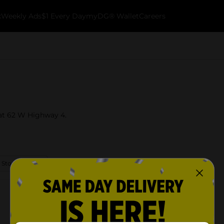
k
Weekly Ads
$1 Every Day
myDG® Wallet
Careers
 at 62 W Highway 4.
 Store Details