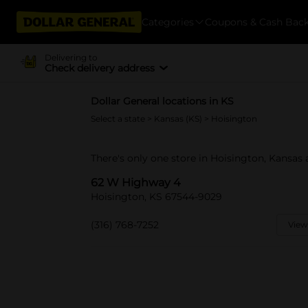
Categories
Coupons & Cash Bac
Delivering to
Check delivery address
Dollar General locations in KS
Select a state
>
Kansas (KS)
> Hoisington
There's only one store in Hoisington, Kansas
62 W Highway 4
Hoisington, KS 67544-9029
(316) 768-7252
View