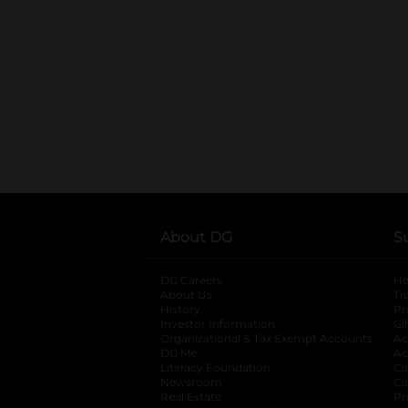
About DG
S
DG Careers
opens in a new tab
He
About Us
Tr
History
Pr
Investor Information
opens in a new ta
Gi
Organizational & Tax Exempt Accounts
open
Ac
DG Me
opens in a new tab
Ac
Literacy Foundation
opens in a new ta
Ca
Newsroom
opens in a new tab
Ca
Real Estate
opens in a new tab
Pr