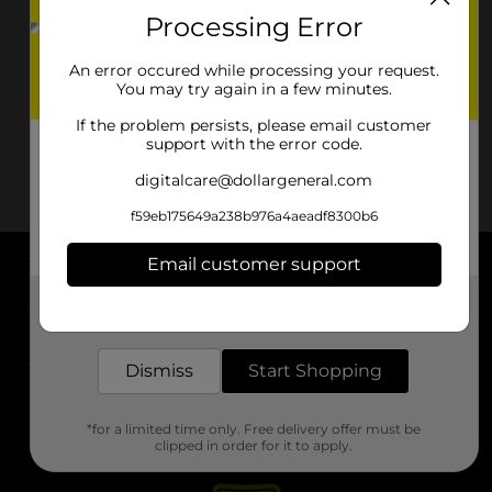
Processing Error
An error occured while processing your request.
You may try again in a few minutes.
If the problem persists, please email customer
support with the error code.
digitalcare@dollargeneral.com
f59eb175649a238b976a4aeadf8300b6
Email customer support
About DG
Get the items you need and the deals you want,
delivered to your door in as little as an hour!
Support
Dismiss
Start Shopping
Stores
*for a limited time only. Free delivery offer must be
Services
clipped in order for it to apply.