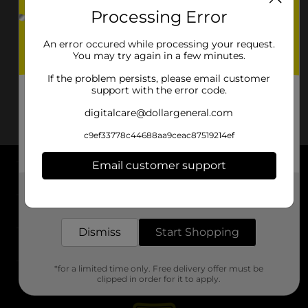
Processing Error
An error occured while processing your request.
You may try again in a few minutes.
If the problem persists, please email customer
support with the error code.
digitalcare@dollargeneral.com
c9ef33778c44688aa9ceac87519214ef
Email customer support
About DG
Get the items you need and the deals you want,
delivered to your door in as little as an hour!
Support
Dismiss
Start Shopping
Stores
*for a limited time only. Free delivery offer must be
Services
clipped in order for it to apply.