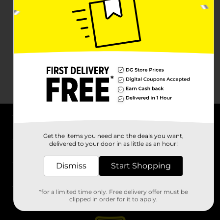
About DG
Get the items you need and the deals you want,
delivered to your door in as little as an hour!
Support
Dismiss
Start Shopping
Stores
*for a limited time only. Free delivery offer must be
Services
clipped in order for it to apply.