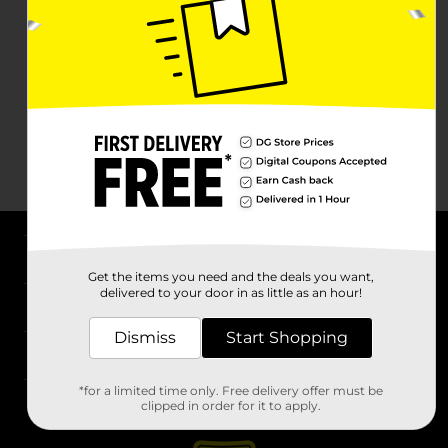
About DG
Get the items you need and the deals you want,
delivered to your door in as little as an hour!
Support
Dismiss
Start Shopping
Stores
*for a limited time only. Free delivery offer must be
Services
clipped in order for it to apply.