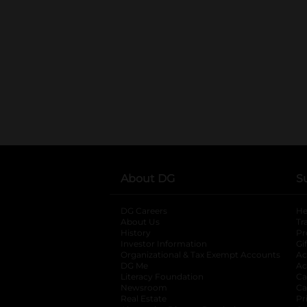
About DG
S
DG Careers
opens in a new tab
He
About Us
Tr
History
Pr
Investor Information
opens in a new ta
Gi
Organizational & Tax Exempt Accounts
open
Ac
DG Me
opens in a new tab
Ac
Literacy Foundation
opens in a new ta
Ca
Newsroom
opens in a new tab
Ca
Real Estate
opens in a new tab
Pr