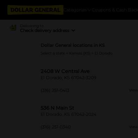
Categories
Coupons & Cash Bac
Delivering to
Check delivery address
Dollar General locations in KS
Select a state
>
Kansas (KS)
> El Dorado
2408 W Central Ave
El Dorado, KS 67042-3209
(316) 251-0413
View
536 N Main St
El Dorado, KS 67042-2024
(316) 251-0340
View