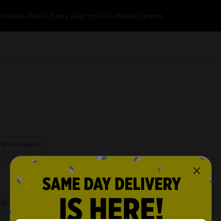
k
Weekly Ads
$1 Every Day
myDG® Wallet
Careers
 Store Details
 Store Details