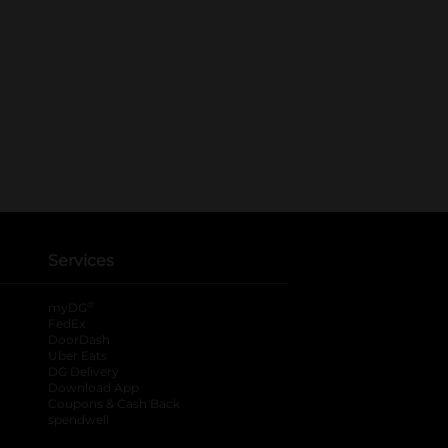
Services
®
myDG
FedEx
DoorDash
Uber Eats
DG Delivery
Download App
Coupons & Cash Back
spendwell