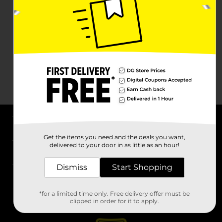
About DG
Get the items you need and the deals you want,
delivered to your door in as little as an hour!
Support
Dismiss
Start Shopping
Stores
*for a limited time only. Free delivery offer must be
Services
clipped in order for it to apply.