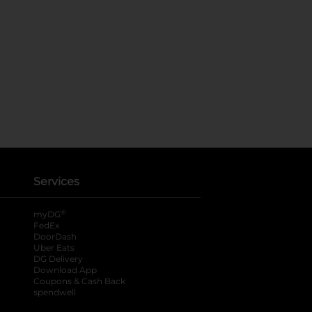
Services
®
myDG
FedEx
DoorDash
Uber Eats
DG Delivery
Download App
Coupons & Cash Back
spendwell