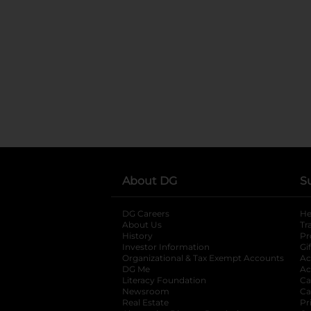
About DG
S
DG Careers
opens in a new tab
He
About Us
Tr
History
Pr
Investor Information
opens in a new ta
Gi
Organizational & Tax Exempt Accounts
open
Ac
DG Me
opens in a new tab
Ac
Literacy Foundation
opens in a new ta
Ca
Newsroom
opens in a new tab
Ca
Real Estate
opens in a new tab
Pr