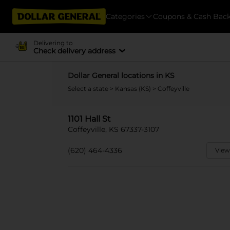
Categories
Coupons & Cash Bac
Delivering to
Check delivery address
Dollar General locations in KS
Select a state
>
Kansas (KS)
> Coffeyville
1101 Hall St
Coffeyville, KS 67337-3107
(620) 464-4336
View