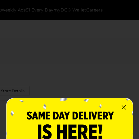
k
Weekly Ads
$1 Every Day
myDG® Wallet
Careers
 Store Details