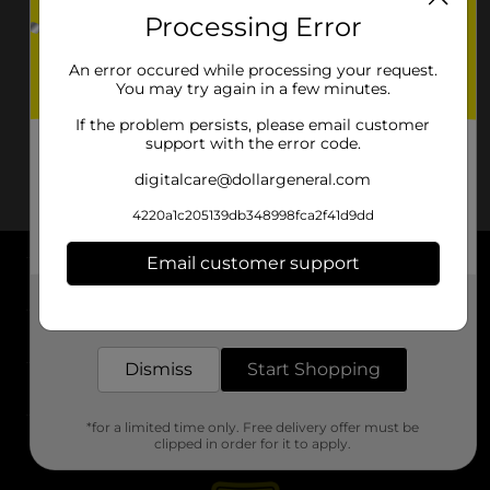
Processing Error
An error occured while processing your request.
You may try again in a few minutes.
If the problem persists, please email customer
support with the error code.
digitalcare@dollargeneral.com
4220a1c205139db348998fca2f41d9dd
Email customer support
About DG
Get the items you need and the deals you want,
delivered to your door in as little as an hour!
Support
Dismiss
Start Shopping
Stores
*for a limited time only. Free delivery offer must be
Services
clipped in order for it to apply.