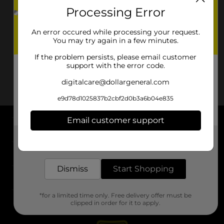
Processing Error
An error occured while processing your request.
You may try again in a few minutes.
If the problem persists, please email customer
support with the error code.
digitalcare@dollargeneral.com
e9d78d1025837b2cbf2d0b3a6b04e835
Email customer support
About DG
Get the items you need and the deals you want,
delivered to your door in as little as an hour!
Support
Dismiss
Start Shopping
Stores
*for a limited time only. Free delivery offer must be
Services
clipped in order for it to apply.