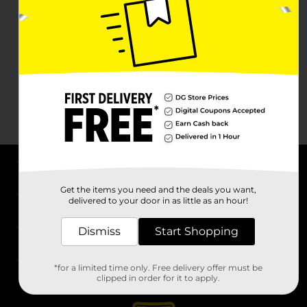
About DG
Get the items you need and the deals you want,
delivered to your door in as little as an hour!
Support
Dismiss
Start Shopping
Stores
*for a limited time only. Free delivery offer must be
Services
clipped in order for it to apply.