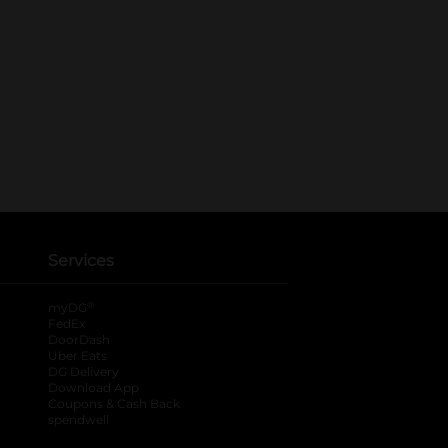
Services
®
myDG
FedEx
DoorDash
Uber Eats
DG Delivery
Download App
Coupons & Cash Back
spendwell