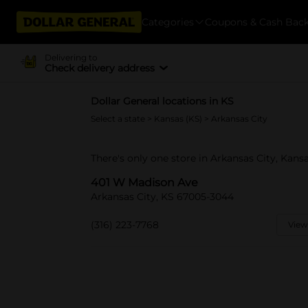
Categories
Coupons & Cash Bac
Delivering to
Check delivery address
Dollar General locations in KS
Select a state
>
Kansas (KS)
> Arkansas City
There's only one store in Arkansas City, Kan
401 W Madison Ave
Arkansas City, KS 67005-3044
(316) 223-7768
View