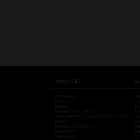
About DG
S
DG Careers
opens in a new tab
He
About Us
Tr
History
Pr
Investor Information
opens in a new ta
Gi
Organizational & Tax Exempt Accounts
open
Ac
DG Me
opens in a new tab
Ac
Literacy Foundation
opens in a new ta
Ca
Newsroom
opens in a new tab
Ca
Real Estate
opens in a new tab
Pr