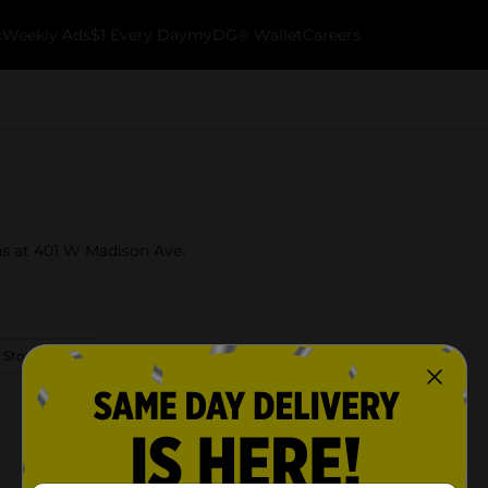
k
Weekly Ads
$1 Every Day
myDG® Wallet
Careers
sas at 401 W Madison Ave.
 Store Details