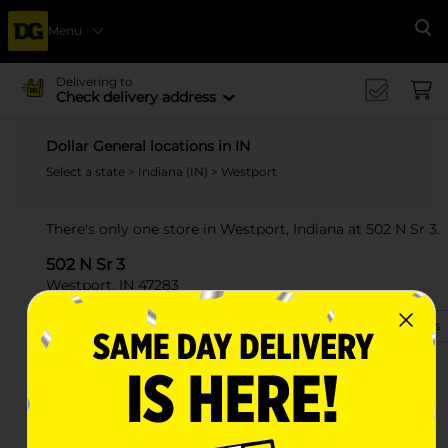
Menu
Se
Delivering to
Check delivery address
Dollar General locations in IN
Select a state
>
Indiana (IN)
> Westport
There's only one store in Westport, Indiana at 502 N Sr 3.
502 N Sr 3
Westport, IN 47283
(812) 815-9020
View Store Details