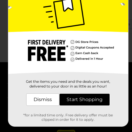
540 E Market St
Warsaw, IN 46580-3309
(574) 376-2441
View Store Details
About DG
Get the items you need and the deals you want,
delivered to your door in as little as an hour!
Support
Dismiss
Start Shopping
Stores
*for a limited time only. Free delivery offer must be
Services
clipped in order for it to apply.